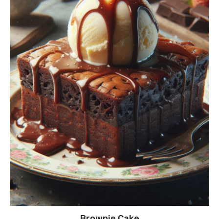
Brownie Cake