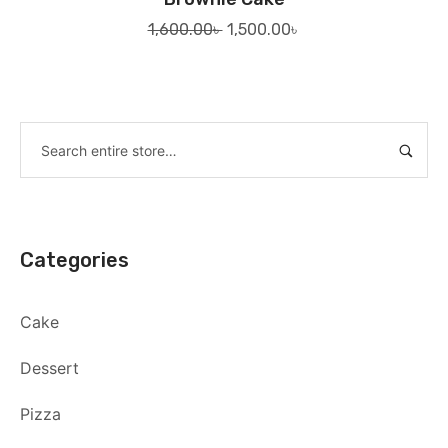
Original
Current
1,600.00
৳
1,500.00
৳
price
price
was:
is:
1,600.00৳ .
1,500.00৳ .
Categories
Cake
Dessert
Pizza