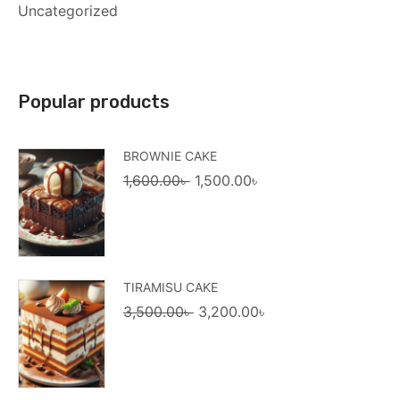
Uncategorized
Popular products
BROWNIE CAKE
Original
Current
1,600.00
৳
1,500.00
৳
price
price
was:
is:
1,600.00৳ .
1,500.00৳ .
TIRAMISU CAKE
Original
Current
3,500.00
৳
3,200.00
৳
price
price
was:
is:
3,500.00৳ .
3,200.00৳ .