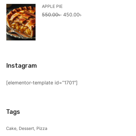
APPLE PIE
Original
Current
550.00
৳
450.00
৳
price
price
was:
is:
550.00৳ .
450.00৳ .
Instagram
[elementor-template id=”1701″]
Tags
Cake
Dessert
Pizza