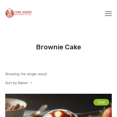
Brownie Cake
Showing the single result
Sort by Rated
Sale!