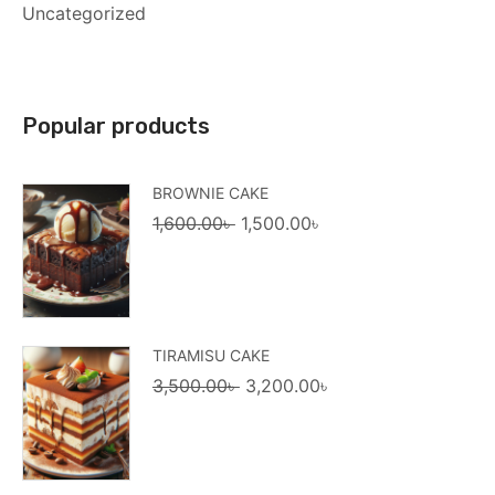
Uncategorized
Popular products
BROWNIE CAKE
Original
Current
1,600.00
৳
1,500.00
৳
price
price
was:
is:
1,600.00৳ .
1,500.00৳ .
TIRAMISU CAKE
Original
Current
3,500.00
৳
3,200.00
৳
price
price
was:
is:
3,500.00৳ .
3,200.00৳ .