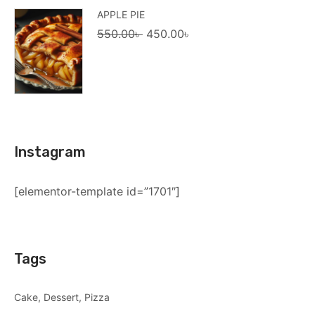
APPLE PIE
Original
Current
550.00
৳
450.00
৳
price
price
was:
is:
550.00৳ .
450.00৳ .
Instagram
[elementor-template id=”1701″]
Tags
Cake
Dessert
Pizza