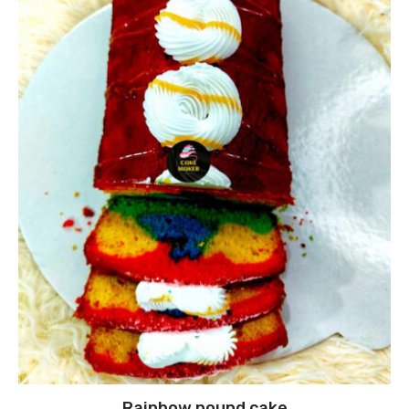
Rainbow pound cake