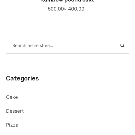
Original
Current
500.00
৳
400.00
৳
price
price
was:
is:
500.00৳ .
400.00৳ .
Categories
Cake
Dessert
Pizza