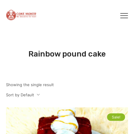
Rainbow pound cake
Showing the single result
Sort by Default
Sale!