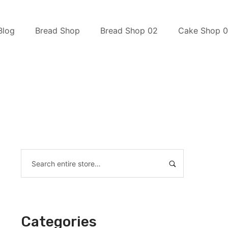
Blog
Bread Shop
Bread Shop 02
Cake Shop 0
Categories