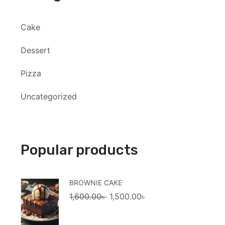
Cake
Dessert
Pizza
Uncategorized
Popular products
BROWNIE CAKE
Original
Current
1,600.00
৳
1,500.00
৳
price
price
was:
is: