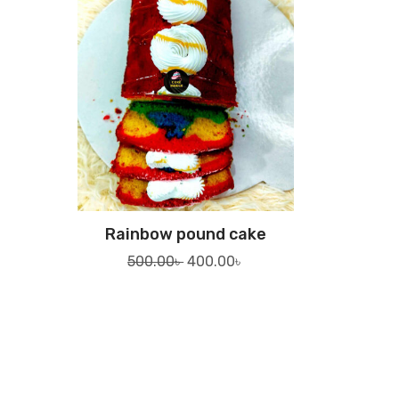
Rainbow pound cake
Original
Current
500.00
৳
400.00
৳
price
price
was:
is:
500.00৳ .
400.00৳ .