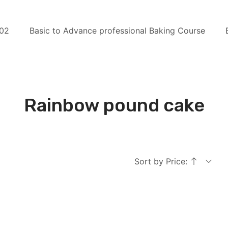
 02
Basic to Advance professional Baking Course
Rainbow pound cake
Sort by Price: