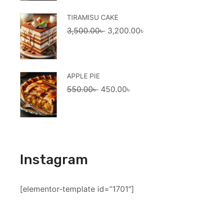
1,600.00৳ .
1,500.00৳ .
TIRAMISU CAKE
Original
Current
3,500.00
৳
3,200.00
৳
price
price
was:
is:
3,500.00৳ .
3,200.00৳ .
APPLE PIE
Original
Current
550.00
৳
450.00
৳
price
price
was:
is:
550.00৳ .
450.00৳ .
Instagram
[elementor-template id=”1701″]