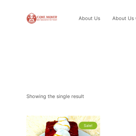
About Us
About Us
Showing the single result
Sale!